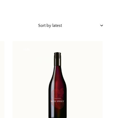
-10%
h