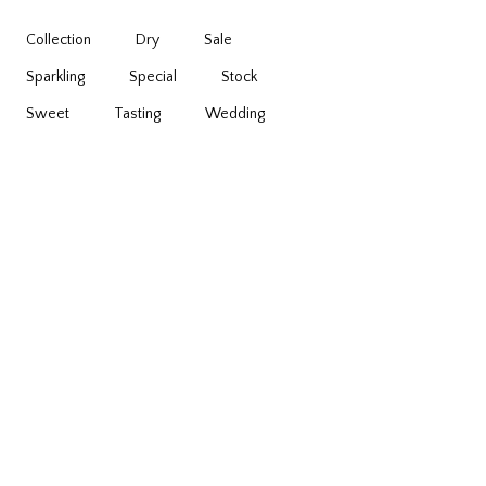
Collection
Dry
Sale
Sparkling
Special
Stock
Sweet
Tasting
Wedding