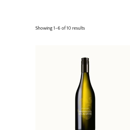
Showing 1–6 of 10 results
Searc