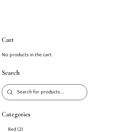
Cart
No products in the cart.
Search
Categories
Red
(2)