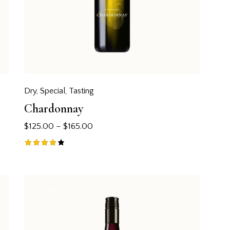
Dry
,
Special
,
Tasting
Chardonnay
$
125.00
–
$
165.00
Rated
4.00
out of
5
-22%