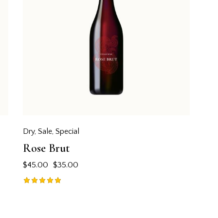
Dry
,
Sale
,
Special
Rose Brut
$
45.00
$
35.00
Rated
5.00
out of 5