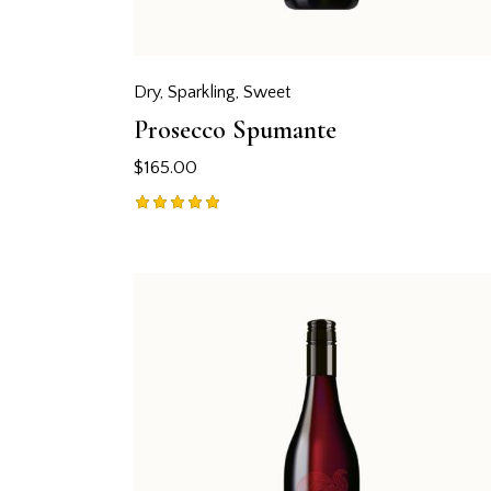
Dry
,
Sparkling
,
Sweet
Prosecco Spumante
$
165.00
Rated
5.00
out of 5