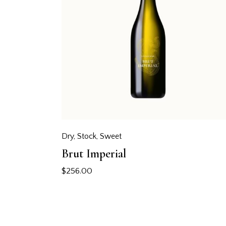
Dry
,
Stock
,
Sweet
Brut Imperial
$
256.00