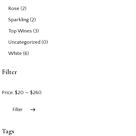
Rose
(2)
Sparkling
(2)
Top Wines
(3)
Uncategorized
(0)
White
(6)
Filter
Price:
$20
—
$260
Filter
Tags