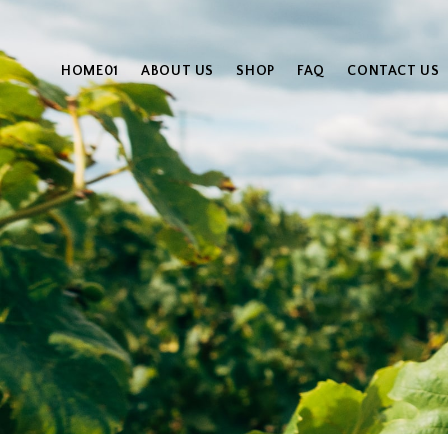
HOME01
ABOUT US
SHOP
FAQ
CONTACT US