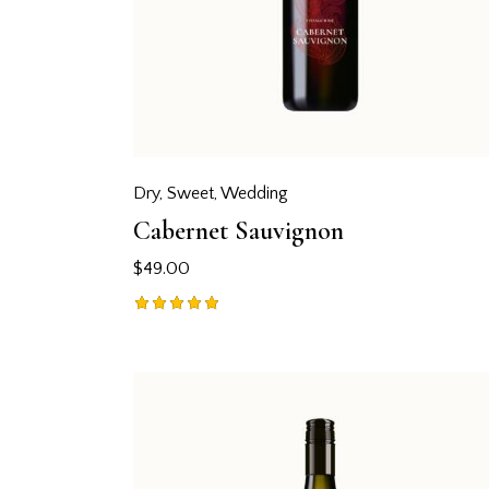
Dry
,
Sweet
,
Wedding
Cabernet Sauvignon
$
49.00
Rated
5.00
out of 5