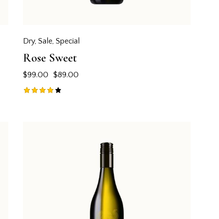
Dry
,
Sale
,
Special
Rose Sweet
$
99.00
$
89.00
Rated
4.00
out of
5